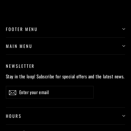
FOOTER MENU
MAIN MENU
NEWSLETTER
Stay in the loop! Subscribe for special offers and the latest news.
Enter
Subscribe
your
email
HOURS