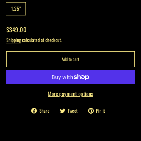
1.25"
Regular
$349.00
price
Shipping
calculated at checkout.
Add to cart
More payment options
Share
Tweet
Pin
Share
Tweet
Pin it
on
on
on
Facebook
Twitter
Pinterest