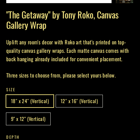
(esc)
"The Getaway" by Tony Roko, Canvas
Gallery Wrap
Uplift any room's decor with Roko art that's printed on top-
quality canvas gallery wraps. Each matte canvas comes with
back hanging already included for convenient placement.
Three sizes to choose from, please select yours below.
SIZE
18″ x 24″ (Vertical)
12″ x 16″ (Vertical)
9" x 12" (Vertical)
DEPTH