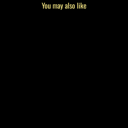
You may also like
"The Getaway" by Tony Roko, Canvas
Gallery Wrap
from $199.00