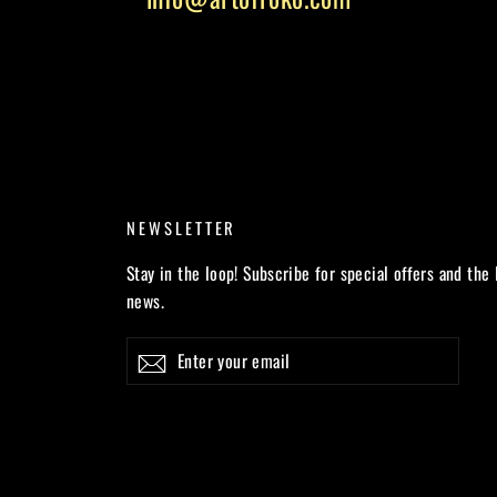
NEWSLETTER
Stay in the loop! Subscribe for special offers and the 
news.
Enter
Subscribe
your
email