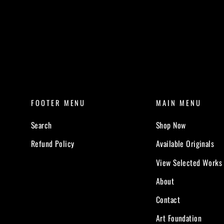
FOOTER MENU
MAIN MENU
Search
Shop Now
Refund Policy
Available Originals
View Selected Works
About
Contact
Art Foundation