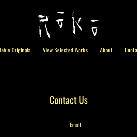
lable Originals
View Selected Works
About
Conta
Contact Us
Email