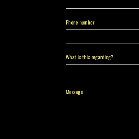
Phone number
What is this regarding?
Message