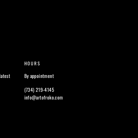
HOURS
latest
By appointment
(734) 219-4145
info@artofroko.com