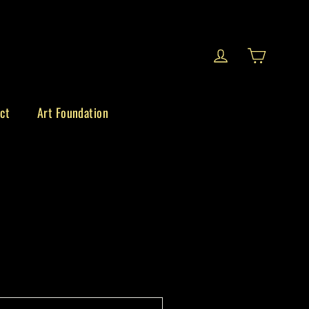
Cart
Log in
ct
Art Foundation