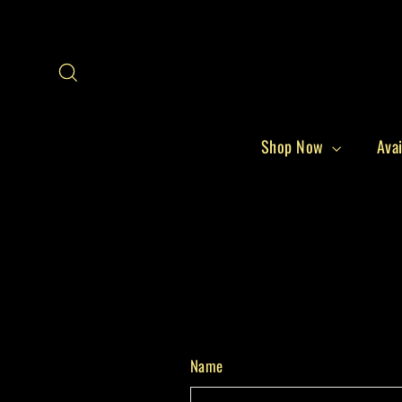
Skip
to
content
Search
Shop Now
Avai
Name