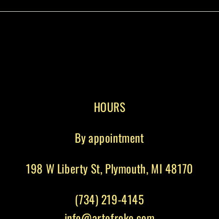
HOURS
By appointment
198 W Liberty St, Plymouth, MI 48170
(734) 219-4145
info@artofroko.com