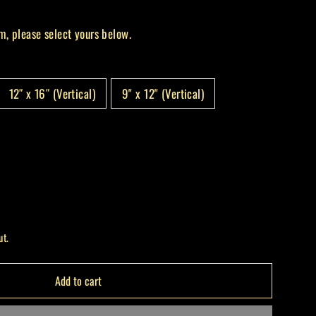
m, please select yours below.
12″ x 16″ (Vertical)
9" x 12" (Vertical)
ut.
Add to cart