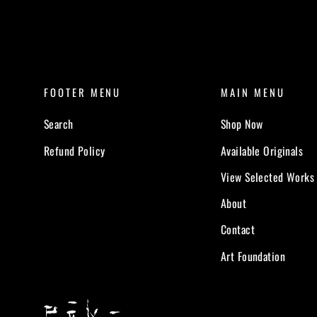
FOOTER MENU
MAIN MENU
Search
Shop Now
Refund Policy
Available Originals
View Selected Works
About
Contact
Art Foundation