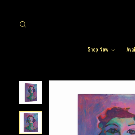
Skip
to
content
Search
Shop Now
Avai