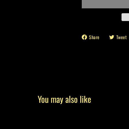
Share
Share
Tweet
on
Facebook
You may also like