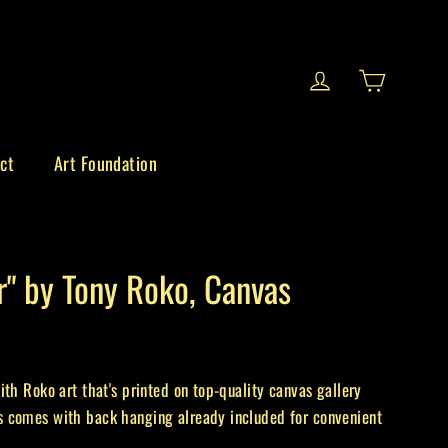
Cart
Log in
ct
Art Foundation
r" by Tony Roko, Canvas
ith Roko art that's printed on top-quality canvas gallery
 comes with back hanging already included for convenient