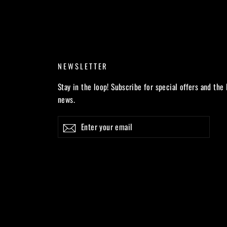
NEWSLETTER
Stay in the loop! Subscribe for special offers and the 
news.
Enter
Subscribe
your
email