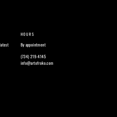
HOURS
latest
By appointment
(734) 219-4145
info@artofroko.com