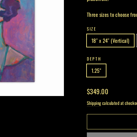
Three sizes to choose fro
SIZE
18″ x 24″ (Vertical)
DEPTH
1.25"
Regular
$349.00
price
Shipping
calculated at checko