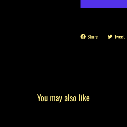
Share
Share
Tweet
on
Facebook
You may also like