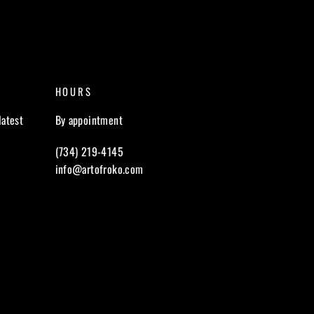
HOURS
latest
By appointment
(734) 219-4145
info@artofroko.com