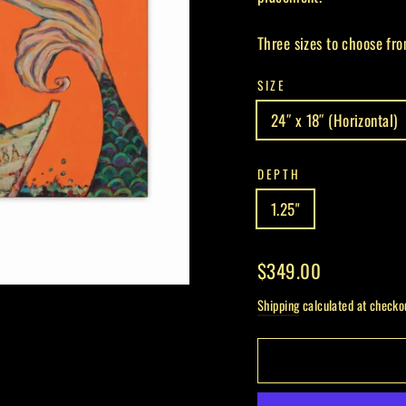
Three sizes to choose fro
SIZE
24″ x 18″ (Horizontal)
DEPTH
1.25"
Regular
$349.00
price
Shipping
calculated at checko