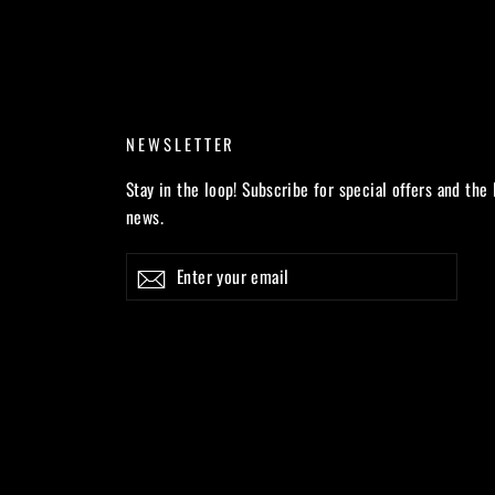
NEWSLETTER
Stay in the loop! Subscribe for special offers and the 
news.
Enter
Subscribe
your
email