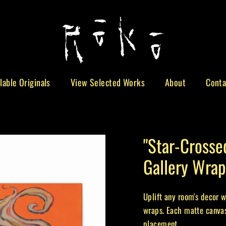
lable Originals
View Selected Works
About
Conta
"Star-Crosse
Gallery Wrap
Uplift any room's decor w
wraps. Each matte canvas
placement.