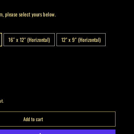
m, please select yours below.
16″ x 12″ (Horizontal)
12" x 9" (Horizontal)
ut.
Add to cart