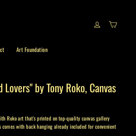
Cart
Log in
ct
Art Foundation
d Lovers" by Tony Roko, Canvas
ith Roko art that's printed on top-quality canvas gallery
 comes with back hanging already included for convenient