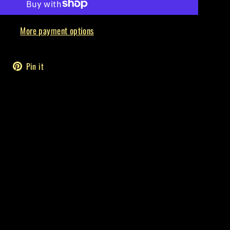
More payment options
Tweet
Pin
Pin it
on
on
Twitter
Pinterest