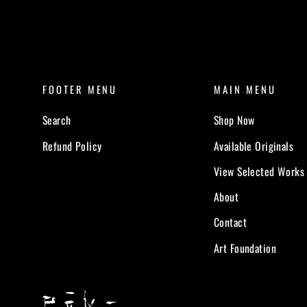
FOOTER MENU
MAIN MENU
Search
Shop Now
Refund Policy
Available Originals
View Selected Works
About
Contact
Art Foundation