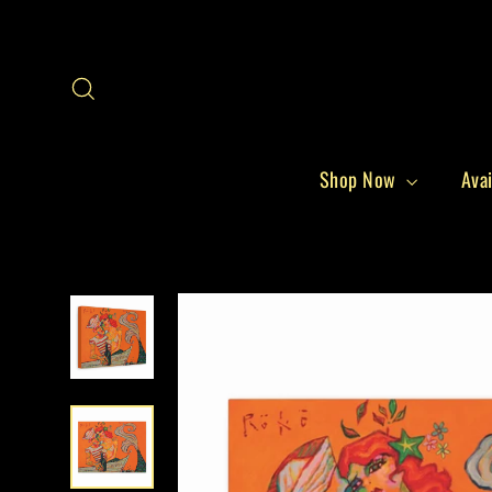
Skip
to
content
Search
Shop Now
Avai