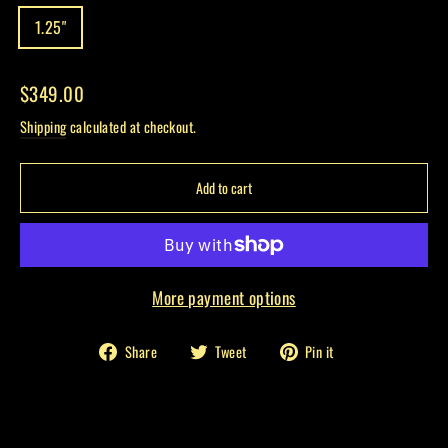
1.25"
Regular
$349.00
price
Shipping
calculated at checkout.
Add to cart
More payment options
Share
Tweet
Pin
Share
Tweet
Pin it
on
on
on
Facebook
Twitter
Pinterest