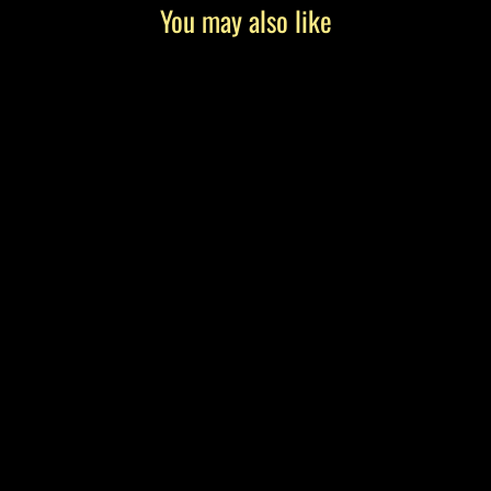
You may also like
"Smoked and Salty" by Tony Roko, Canvas
Gallery Wrap
from $199.00