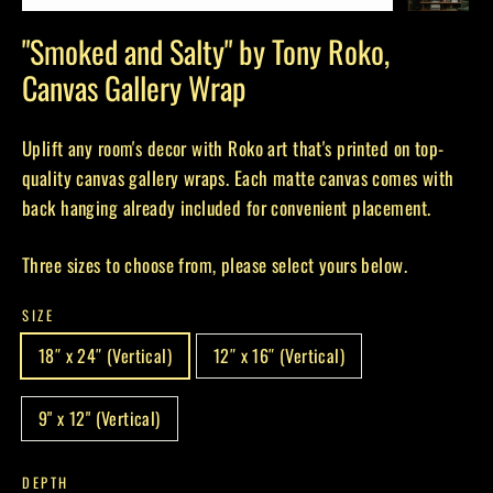
(esc)
"Smoked and Salty" by Tony Roko,
Canvas Gallery Wrap
Uplift any room's decor with Roko art that's printed on top-
quality canvas gallery wraps. Each matte canvas comes with
back hanging already included for convenient placement.
Three sizes to choose from, please select yours below.
SIZE
18″ x 24″ (Vertical)
12″ x 16″ (Vertical)
9" x 12" (Vertical)
DEPTH