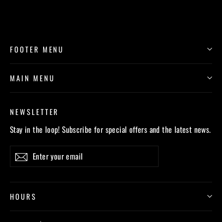
FOOTER MENU
MAIN MENU
NEWSLETTER
Stay in the loop! Subscribe for special offers and the latest news.
Enter
Subscribe
your
email
HOURS