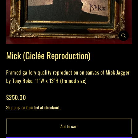
Close
(esc)
Mick (Giclée Reproduction)
Framed gallery quality reproduction on canvas of Mick Jagger
by Tony Roko. 11"W x 13"H (framed size)
Regular
$250.00
price
Shipping
calculated at checkout.
Add to cart