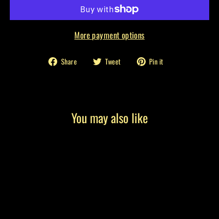
More payment options
Share
Tweet
Pin
Share
Tweet
Pin it
on
on
on
Facebook
Twitter
Pinterest
You may also like