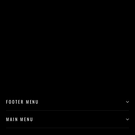
Mick (Giclée Reproduction)
$250.00
FOOTER MENU
MAIN MENU