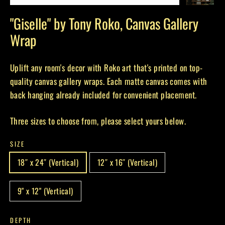
(esc)
"Giselle" by Tony Roko, Canvas Gallery
Wrap
Uplift any room's decor with Roko art that's printed on top-
quality canvas gallery wraps. Each matte canvas comes with
back hanging already included for convenient placement.
Three sizes to choose from, please select yours below.
SIZE
18″ x 24″ (Vertical)
12″ x 16″ (Vertical)
9" x 12" (Vertical)
DEPTH