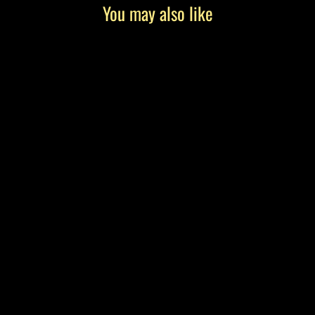
You may also like
"Giselle" by Tony Roko, Canvas Gallery
Wrap
from $199.00