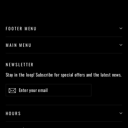
FOOTER MENU
MAIN MENU
NEWSLETTER
Stay in the loop! Subscribe for special offers and the latest news.
Enter
Subscribe
your
email
HOURS