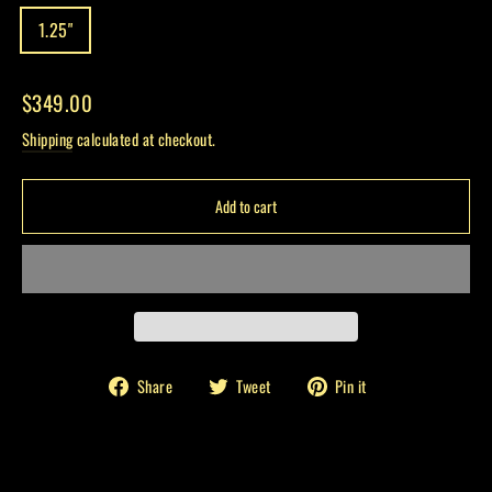
1.25"
Regular
$349.00
price
Shipping
calculated at checkout.
Add to cart
Share
Tweet
Pin
Share
Tweet
Pin it
on
on
on
Facebook
Twitter
Pinterest