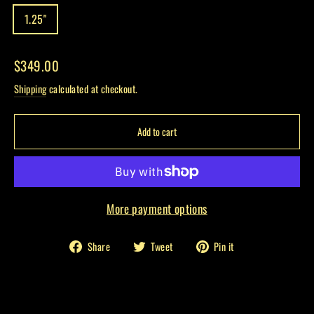
1.25"
Regular
$349.00
price
Shipping
calculated at checkout.
Add to cart
More payment options
Share
Tweet
Pin
Share
Tweet
Pin it
on
on
on
Facebook
Twitter
Pinterest