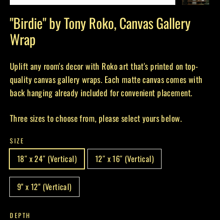
(esc)
"Birdie" by Tony Roko, Canvas Gallery
Wrap
Uplift any room's decor with Roko art that's printed on top-
quality canvas gallery wraps. Each matte canvas comes with
back hanging already included for convenient placement.
Three sizes to choose from, please select yours below.
SIZE
18″ x 24″ (Vertical)
12″ x 16″ (Vertical)
9" x 12" (Vertical)
DEPTH