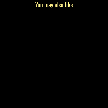
You may also like
"Birdie" by Tony Roko, Canvas Gallery
Wrap
from $199.00