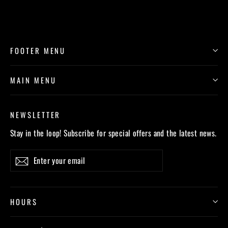
FOOTER MENU
MAIN MENU
NEWSLETTER
Stay in the loop! Subscribe for special offers and the latest news.
Enter
Subscribe
your
email
HOURS