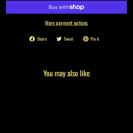
More payment options
Share
Tweet
Pin
Share
Tweet
Pin it
on
on
on
Facebook
Twitter
Pinterest
You may also like