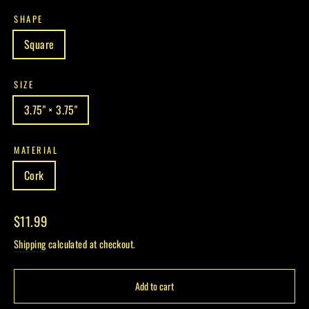
SHAPE
Square
SIZE
3.75" × 3.75"
MATERIAL
Cork
Regular
$11.99
price
Shipping
calculated at checkout.
Add to cart