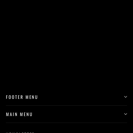
"The Cabaret Dancer" by Tony Roko Cork
Back Coaster
$11.99
FOOTER MENU
MAIN MENU