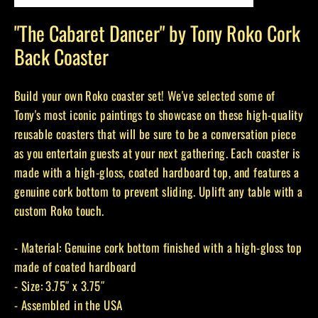
(esc)
"The Cabaret Dancer" by Tony Roko Cork
Back Coaster
Build your own Roko coaster set! We've selected some of
Tony's most iconic paintings to showcase on these high-quality
reusable coasters that will be sure to be a conversation piece
as you entertain guests at your next gathering. Each coaster is
made with a high-gloss, coated hardboard top, and features a
genuine cork bottom to prevent sliding. Uplift any table with a
custom Roko touch.
- Material: Genuine cork bottom finished with a high-gloss top
made of coated hardboard
- Size: 3.75″ x 3.75″
- Assembled in the USA