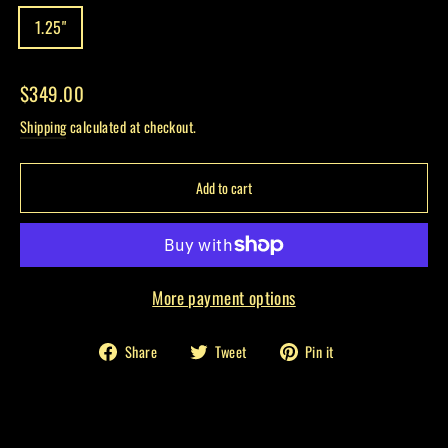
1.25"
Regular
$349.00
price
Shipping
calculated at checkout.
Add to cart
More payment options
Share
Tweet
Pin
Share
Tweet
Pin it
on
on
on
Facebook
Twitter
Pinterest