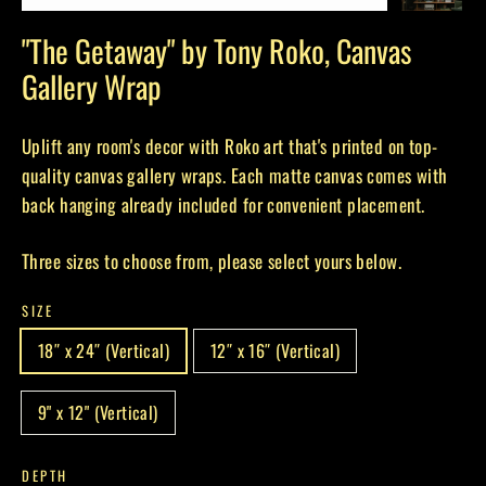
(esc)
"The Getaway" by Tony Roko, Canvas
Gallery Wrap
Uplift any room's decor with Roko art that's printed on top-
quality canvas gallery wraps. Each matte canvas comes with
back hanging already included for convenient placement.
Three sizes to choose from, please select yours below.
SIZE
18″ x 24″ (Vertical)
12″ x 16″ (Vertical)
9" x 12" (Vertical)
DEPTH