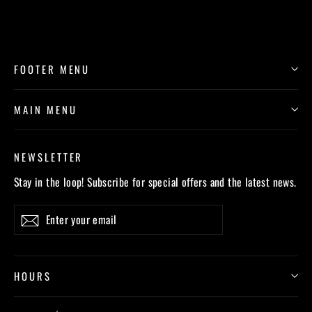
FOOTER MENU
MAIN MENU
NEWSLETTER
Stay in the loop! Subscribe for special offers and the latest news.
Enter
Subscribe
your
email
HOURS