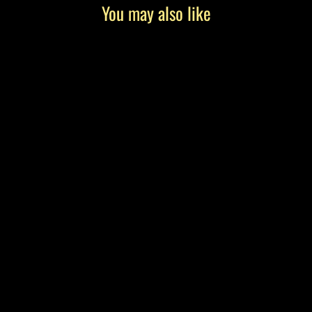
You may also like
"The Getaway" by Tony Roko, Canvas
Gallery Wrap
from $199.00