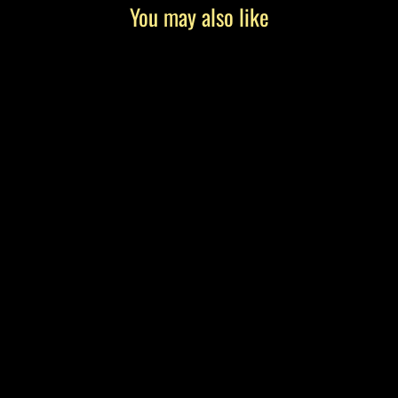
You may also like
"The Educator" by Tony Roko, Canvas
Gallery Wrap
from $199.00