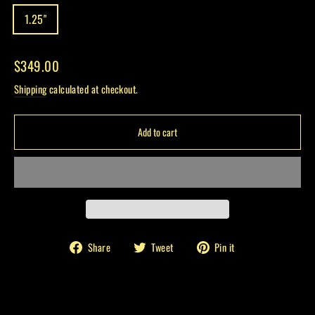
1.25"
Regular
$349.00
price
Shipping
calculated at checkout.
Add to cart
Share
Tweet
Pin
Share
Tweet
Pin it
on
on
on
Facebook
Twitter
Pinterest