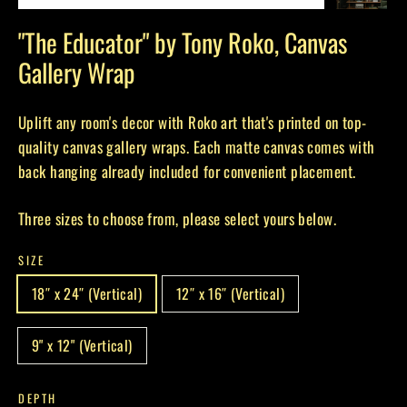
(esc)
"The Educator" by Tony Roko, Canvas
Gallery Wrap
Uplift any room's decor with Roko art that's printed on top-
quality canvas gallery wraps. Each matte canvas comes with
back hanging already included for convenient placement.
Three sizes to choose from, please select yours below.
SIZE
18″ x 24″ (Vertical)
12″ x 16″ (Vertical)
9" x 12" (Vertical)
DEPTH