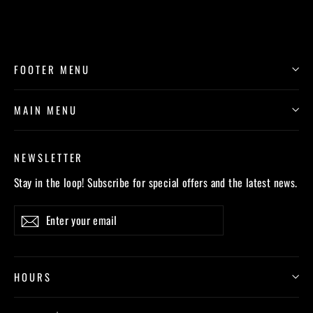
FOOTER MENU
MAIN MENU
NEWSLETTER
Stay in the loop! Subscribe for special offers and the latest news.
Enter
Subscribe
your
email
HOURS